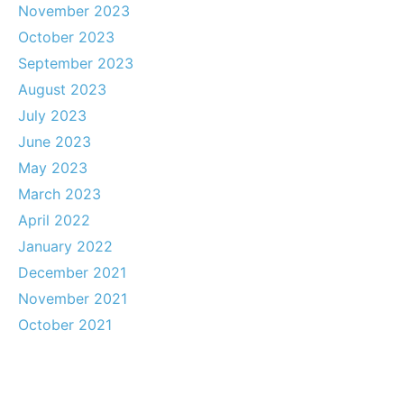
November 2023
October 2023
September 2023
August 2023
July 2023
June 2023
May 2023
March 2023
April 2022
January 2022
December 2021
November 2021
October 2021