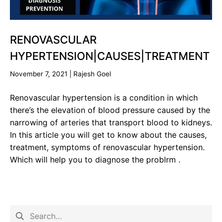
RENOVASCULAR
HYPERTENSION|CAUSES|TREATMENT
November 7, 2021
|
Rajesh Goel
Renovascular hypertension is a condition in which
there’s the elevation of blood pressure caused by the
narrowing of arteries that transport blood to kidneys.
In this article you will get to know about the causes,
treatment, symptoms of renovascular hypertension.
Which will help you to diagnose the problrm .