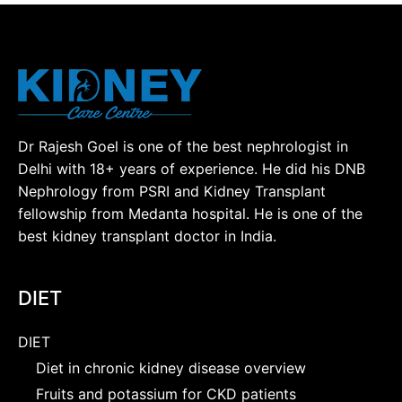
Dr Rajesh Goel is one of the best nephrologist in
Delhi with 18+ years of experience. He did his DNB
Nephrology from PSRI and Kidney Transplant
fellowship from Medanta hospital. He is one of the
best kidney transplant doctor in India.
DIET
DIET
Diet in chronic kidney disease overview
Fruits and potassium for CKD patients