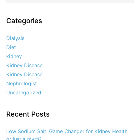
Categories
Dialysis
Diet
kidney
Kidney Disease
Kidney Disease
Nephrologist
Uncategorized
Recent Posts
Low Sodium Salt, Game Changer for Kidney Health
or just a myth?