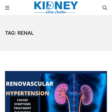
TAG:
RENAL