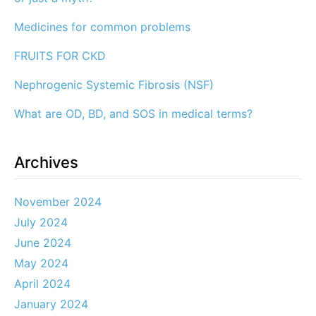
Medicines for common problems
FRUITS FOR CKD
Nephrogenic Systemic Fibrosis (NSF)
What are OD, BD, and SOS in medical terms?
Archives
November 2024
July 2024
June 2024
May 2024
April 2024
January 2024