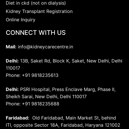
Diet in ckd (not on dialysis)
Kidney Transplant Registration
Online Inquiry
CONNECT WITH US
Mail:
info@kidneycarecentre.in
Delhi:
13B, Saket Rd, Block K, Saket, New Delhi, Delhi
110017
Phone: +91 9818235613
Delhi:
PSRI Hospital, Press Enclave Marg, Phase II,
Sheikh Sarai, New Delhi, Delhi 110017
Phone: +91 9818235688
Faridabad:
Old Faridabad, Main Market St, behind
ITI, opposite Sector 18A, Faridabad, Haryana 121002