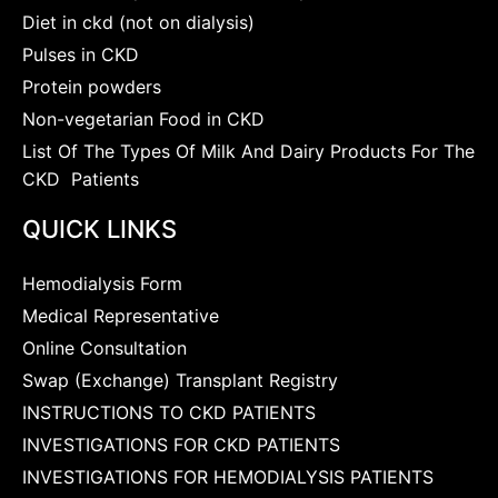
Diet in ckd (not on dialysis)
Pulses in CKD
Protein powders
Non-vegetarian Food in CKD
List Of The Types Of Milk And Dairy Products For The
CKD Patients
QUICK LINKS
Hemodialysis Form
Medical Representative
Online Consultation
Swap (Exchange) Transplant Registry
INSTRUCTIONS TO CKD PATIENTS
INVESTIGATIONS FOR CKD PATIENTS
INVESTIGATIONS FOR HEMODIALYSIS PATIENTS