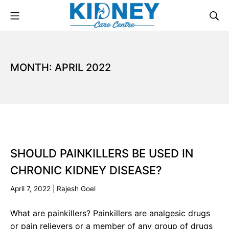
MONTH:
APRIL 2022
SHOULD PAINKILLERS BE USED IN
CHRONIC KIDNEY DISEASE?
April 7, 2022
|
Rajesh Goel
What are painkillers? Painkillers are analgesic drugs
or pain relievers or a member of any group of drugs