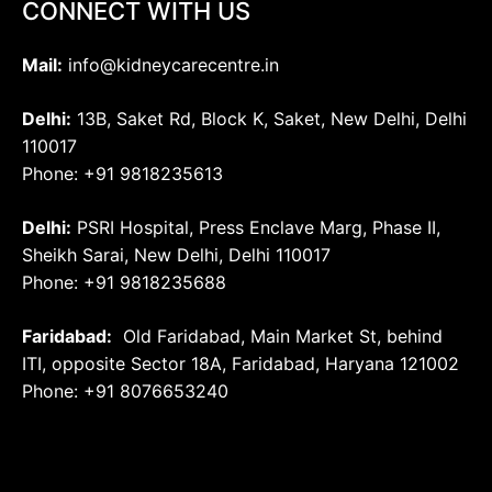
CONNECT WITH US
Mail:
info@kidneycarecentre.in
Delhi:
13B, Saket Rd, Block K, Saket, New Delhi, Delhi
110017
Phone: +91 9818235613
Delhi:
PSRI Hospital, Press Enclave Marg, Phase II,
Sheikh Sarai, New Delhi, Delhi 110017
Phone: +91 9818235688
Faridabad:
Old Faridabad, Main Market St, behind
ITI, opposite Sector 18A, Faridabad, Haryana 121002
Phone: +91
8076653240