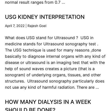
normal result ranges from 0.7 …
USG KIDNEY INTERPRETATION
April 7, 2022
|
Rajesh Goel
What does USG stand for Ultrasound ? USG in
medicine stands for Ultrasound sonography test .
The USG technique is used for many reasons ,done
basically to diagnose internal organs with any kind of
disease or ultrasound is an imaging test that with the
help of sound waves creates a picture (that is a
sonogram) of underlying organs, tissues, and other
structures. Ultrasound sonography particularly does
not use any kind of harmful radiation. There are …
HOW MANY DIALYSIS IN A WEEK
SHOULD BE DONE?