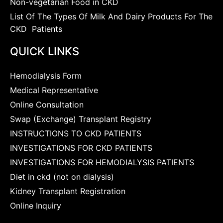
Non-vegetarian Food in CKD
List Of The Types Of Milk And Dairy Products For The
CKD Patients
QUICK LINKS
Hemodialysis Form
Medical Representative
Online Consultation
Swap (Exchange) Transplant Registry
INSTRUCTIONS TO CKD PATIENTS
INVESTIGATIONS FOR CKD PATIENTS
INVESTIGATIONS FOR HEMODIALYSIS PATIENTS
Diet in ckd (not on dialysis)
Kidney Transplant Registration
Online Inquiry