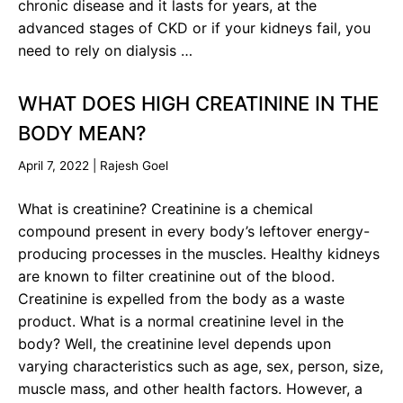
chronic disease and it lasts for years, at the
advanced stages of CKD or if your kidneys fail, you
need to rely on dialysis …
WHAT DOES HIGH CREATININE IN THE
BODY MEAN?
April 7, 2022
|
Rajesh Goel
What is creatinine? Creatinine is a chemical
compound present in every body’s leftover energy-
producing processes in the muscles. Healthy kidneys
are known to filter creatinine out of the blood.
Creatinine is expelled from the body as a waste
product. What is a normal creatinine level in the
body? Well, the creatinine level depends upon
varying characteristics such as age, sex, person, size,
muscle mass, and other health factors. However, a