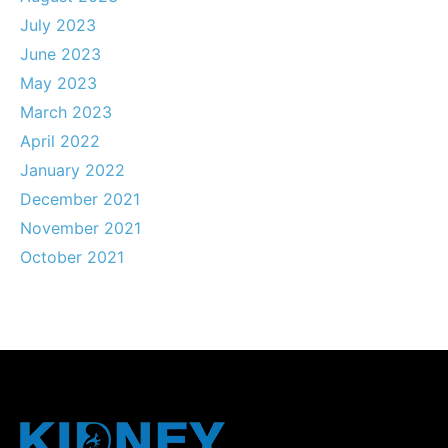
July 2023
June 2023
May 2023
March 2023
April 2022
January 2022
December 2021
November 2021
October 2021