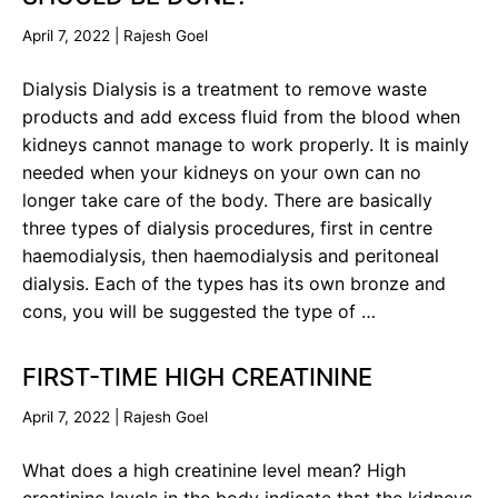
April 7, 2022
|
Rajesh Goel
Dialysis Dialysis is a treatment to remove waste
products and add excess fluid from the blood when
kidneys cannot manage to work properly. It is mainly
needed when your kidneys on your own can no
longer take care of the body. There are basically
three types of dialysis procedures, first in centre
haemodialysis, then haemodialysis and peritoneal
dialysis. Each of the types has its own bronze and
cons, you will be suggested the type of …
FIRST-TIME HIGH CREATININE
April 7, 2022
|
Rajesh Goel
What does a high creatinine level mean? High