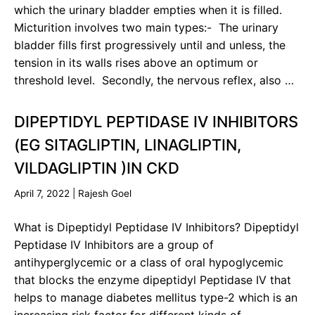
which the urinary bladder empties when it is filled.
Micturition involves two main types:- The urinary
bladder fills first progressively until and unless, the
tension in its walls rises above an optimum or
threshold level. Secondly, the nervous reflex, also …
DIPEPTIDYL PEPTIDASE IV INHIBITORS
(EG SITAGLIPTIN, LINAGLIPTIN,
VILDAGLIPTIN )IN CKD
April 7, 2022
|
Rajesh Goel
What is Dipeptidyl Peptidase IV Inhibitors? Dipeptidyl
Peptidase IV Inhibitors are a group of
antihyperglycemic or a class of oral hypoglycemic
that blocks the enzyme dipeptidyl Peptidase IV that
helps to manage diabetes mellitus type-2 which is an