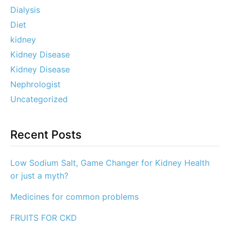
Dialysis
Diet
kidney
Kidney Disease
Kidney Disease
Nephrologist
Uncategorized
Recent Posts
Low Sodium Salt, Game Changer for Kidney Health
or just a myth?
Medicines for common problems
FRUITS FOR CKD