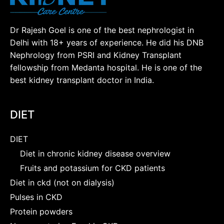
Dr Rajesh Goel is one of the best nephrologist in
Delhi with 18+ years of experience. He did his DNB
Nephrology from PSRI and Kidney Transplant
fellowship from Medanta hospital. He is one of the
best kidney transplant doctor in India.
DIET
DIET
Diet in chronic kidney disease overview
Fruits and potassium for CKD patients
Diet in ckd (not on dialysis)
Pulses in CKD
Protein powders