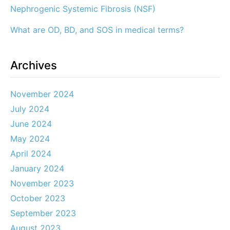
Nephrogenic Systemic Fibrosis (NSF)
What are OD, BD, and SOS in medical terms?
Archives
November 2024
July 2024
June 2024
May 2024
April 2024
January 2024
November 2023
October 2023
September 2023
August 2023