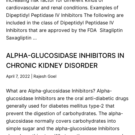
increasing risk factor for different kinds of
cardiovascular and renal conditions. Examples of
Dipeptidyl Peptidase IV Inhibitors The following are
included in the class of Dipeptidyl Peptidase IV
Inhibitors that are approved by the FDA Sitagliptin
Saxagliptin …
ALPHA-GLUCOSIDASE INHIBITORS IN
CHRONIC KIDNEY DISORDER
April 7, 2022
|
Rajesh Goel
What are Alpha-glucosidase Inhibitors? Alpha-
glucosidase Inhibitors are the oral anti-diabetic drugs
generally used for diabetes mellitus type-2 that
prevent the digestion of carbohydrates. The alpha-
glucosidase normally covers carbohydrates into
simple sugar and the alpha-glucosidase Inhibitors