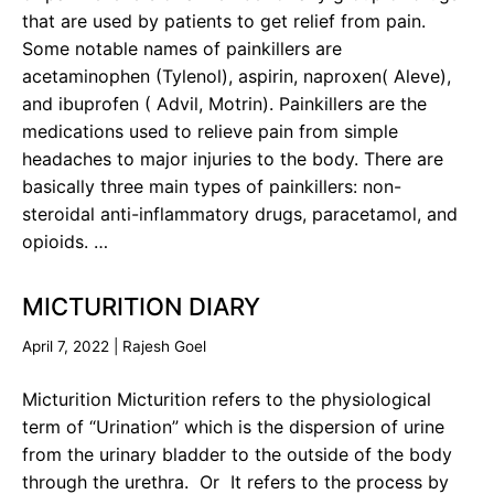
that are used by patients to get relief from pain.
Some notable names of painkillers are
acetaminophen (Tylenol), aspirin, naproxen( Aleve),
and ibuprofen ( Advil, Motrin). Painkillers are the
medications used to relieve pain from simple
headaches to major injuries to the body. There are
basically three main types of painkillers: non-
steroidal anti-inflammatory drugs, paracetamol, and
opioids. …
MICTURITION DIARY
April 7, 2022
|
Rajesh Goel
Micturition Micturition refers to the physiological
term of “Urination” which is the dispersion of urine
from the urinary bladder to the outside of the body
through the urethra. Or It refers to the process by