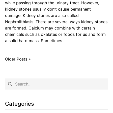
while passing through the urinary tract. However,
kidney stones usually don’t cause permanent
damage. Kidney stones are also called
Nephrolithiasis. There are several ways kidney stones
are formed. Calcium may combine with certain
chemicals such as oxalates or foods for us and form
a solid hard mass. Sometimes …
Older Posts »
Categories