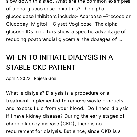
slow down this step. What are the common examples
of alpha-glucosidase Inhibitors? The alpha-
glucosidase Inhibitors include:- Acarbose –Precose or
Glucobay Migitol – Glyset Voglibose The alpha
glucose IDs inhibitors show a specific advantage of
reducing postprandial glycemia. the dosages of …
WHEN TO INITIATE DIALYSIS IN A
STABLE CKD PATIENT
April 7, 2022
|
Rajesh Goel
What is dialysis? Dialysis is a procedure or a
treatment implemented to remove waste products
and excess fluid from your blood. Do I need dialysis
if I have kidney disease? During the early stages of
chronic kidney disease (CKD), there is no
requirement for dialysis. But since, since CKD is a