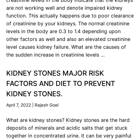
creatinine levels in the body indicate that the kidneys
are not working well and denote impaired kidney
function. This actually happens due to poor clearance
of creatinine by your kidneys. The normal creatinine
levels in the body are 0.3 to 1.4 depending upon
other factors as well and also an elevated creatinine
level causes kidney failure. What are the causes of
the sudden increase in creatinine levels …
KIDNEY STONES MAJOR RISK
FACTORS AND DIET TO PREVENT
KIDNEY STONES.
April 7, 2022
|
Rajesh Goel
What are kidney stones? Kidney stones are the hard
deposits of minerals and acidic salts that get stuck
together in concentrated urine. It can be very painful