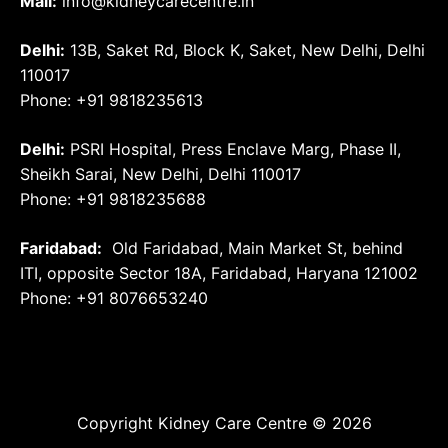
Mail:
info@kidneycarecentre.in
Delhi:
13B, Saket Rd, Block K, Saket, New Delhi, Delhi
110017
Phone: +91 9818235613
Delhi:
PSRI Hospital, Press Enclave Marg, Phase II,
Sheikh Sarai, New Delhi, Delhi 110017
Phone: +91 9818235688
Faridabad:
Old Faridabad, Main Market St, behind
ITI, opposite Sector 18A, Faridabad, Haryana 121002
Phone: +91
8076653240
Copyright Kidney Care Centre © 2026