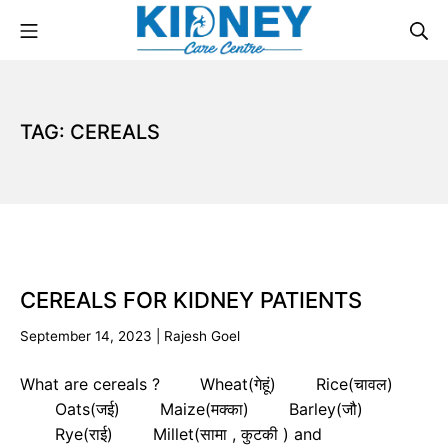
TAG:
CEREALS
CEREALS FOR KIDNEY PATIENTS
September 14, 2023
|
Rajesh Goel
What are cereals ? Wheat(गेहूं) Rice(चावल)
Oats(जई) Maize(मक्का) Barley(जौ)
Rye(राई) Millet(सामा , कुटकी ) and