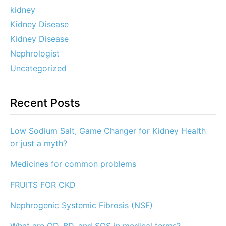
kidney
Kidney Disease
Kidney Disease
Nephrologist
Uncategorized
Recent Posts
Low Sodium Salt, Game Changer for Kidney Health
or just a myth?
Medicines for common problems
FRUITS FOR CKD
Nephrogenic Systemic Fibrosis (NSF)