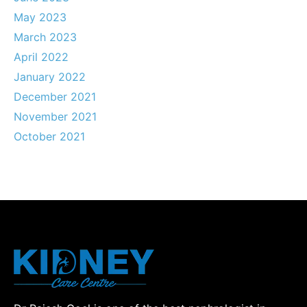
May 2023
March 2023
April 2022
January 2022
December 2021
November 2021
October 2021