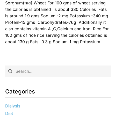
Sorghum(चारा) Wheat For 100 gms of wheat serving
the calories is obtained is about 330 Calories Fats
is around 1.9 gms Sodium -2 mg Potassium -340 mg
Protein-15 gms Carbohydrates-76g Additionally it
also contains vitamin A ,C,Calcium and iron Rice For
100 gms of rice rice serving the calories obtained is
about 130 g Fats- 0.3 g Sodium-1 mg Potassium …
Categories
Dialysis
Diet