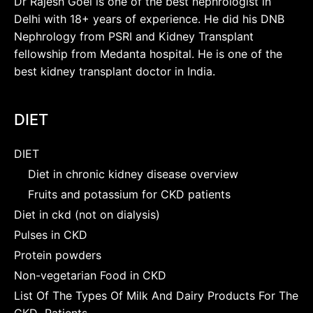
Dr Rajesh Goel is one of the best nephrologist in
Delhi with 18+ years of experience. He did his DNB
Nephrology from PSRI and Kidney Transplant
fellowship from Medanta hospital. He is one of the
best kidney transplant doctor in India.
DIET
DIET
Diet in chronic kidney disease overview
Fruits and potassium for CKD patients
Diet in ckd (not on dialysis)
Pulses in CKD
Protein powders
Non-vegetarian Food in CKD
List Of The Types Of Milk And Dairy Products For The
CKD Patients