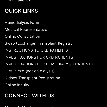
QUICK LINKS
Hemodialysis Form
Medical Representative
Online Consultation
Swap (Exchange) Transplant Registry
INSTRUCTIONS TO CKD PATIENTS
INVESTIGATIONS FOR CKD PATIENTS
INVESTIGATIONS FOR HEMODIALYSIS PATIENTS
Diet in ckd (not on dialysis)
Kidney Transplant Registration
Online Inquiry
CONNECT WITH US