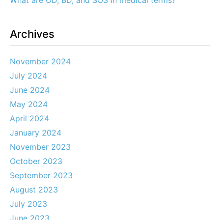
What are OD, BD, and SOS in medical terms?
Archives
November 2024
July 2024
June 2024
May 2024
April 2024
January 2024
November 2023
October 2023
September 2023
August 2023
July 2023
June 2023