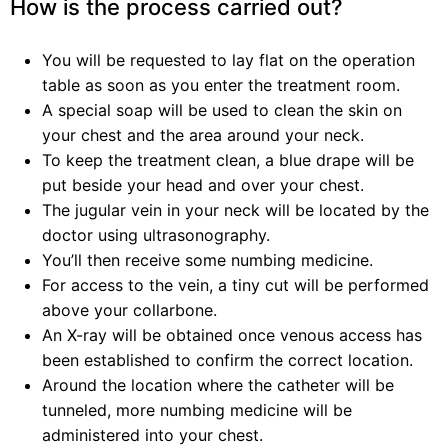
How is the process carried out?
You will be requested to lay flat on the operation
table as soon as you enter the treatment room.
A special soap will be used to clean the skin on
your chest and the area around your neck.
To keep the treatment clean, a blue drape will be
put beside your head and over your chest.
The jugular vein in your neck will be located by the
doctor using ultrasonography.
You’ll then receive some numbing medicine.
For access to the vein, a tiny cut will be performed
above your collarbone.
An X-ray will be obtained once venous access has
been established to confirm the correct location.
Around the location where the catheter will be
tunneled, more numbing medicine will be
administered into your chest.