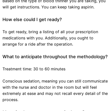
Based on the type of blood thinner you are taking, you
will get instructions. You can keep taking aspirin.
How else could I get ready?
To get ready, bring a listing of all your prescription
medications with you. Additionally, you ought to
arrange for a ride after the operation.
What to anticipate throughout the methodology?
Treatment time: 30 to 60 minutes
Conscious sedation, meaning you can still communicate
with the nurse and doctor in the room but will feel
extremely at ease and may not recall every detail of the
process.