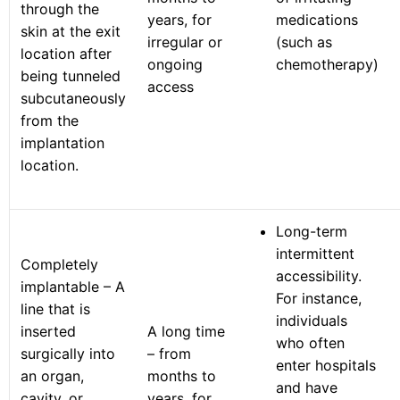
through the
years, for
medications
skin at the exit
irregular or
(such as
location after
ongoing
chemotherapy)
being tunneled
access
subcutaneously
from the
implantation
location.
Long-term
intermittent
Completely
accessibility.
implantable – A
For instance,
line that is
individuals
inserted
A long time
who often
surgically into
– from
enter hospitals
an organ,
months to
and have
cavity, or
years, for