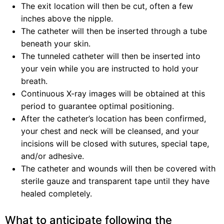
The exit location will then be cut, often a few
inches above the nipple.
The catheter will then be inserted through a tube
beneath your skin.
The tunneled catheter will then be inserted into
your vein while you are instructed to hold your
breath.
Continuous X-ray images will be obtained at this
period to guarantee optimal positioning.
After the catheter’s location has been confirmed,
your chest and neck will be cleansed, and your
incisions will be closed with sutures, special tape,
and/or adhesive.
The catheter and wounds will then be covered with
sterile gauze and transparent tape until they have
healed completely.
What to anticipate following the