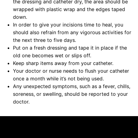
the dressing and catheter dry, the area should be
wrapped with plastic wrap and the edges taped
down.
In order to give your incisions time to heal, you
should also refrain from any vigorous activities for
the next three to five days.
Put on a fresh dressing and tape it in place if the
old one becomes wet or slips off.
Keep sharp items away from your catheter.
Your doctor or nurse needs to flush your catheter
once a month while it’s not being used.
Any unexpected symptoms, such as a fever, chills,
soreness, or swelling, should be reported to your
doctor.