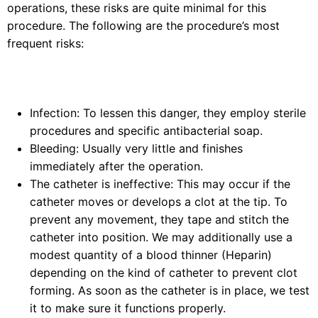
operations, these risks are quite minimal for this
procedure. The following are the procedure’s most
frequent risks:
Infection: To lessen this danger, they employ sterile
procedures and specific antibacterial soap.
Bleeding: Usually very little and finishes
immediately after the operation.
The catheter is ineffective: This may occur if the
catheter moves or develops a clot at the tip. To
prevent any movement, they tape and stitch the
catheter into position. We may additionally use a
modest quantity of a blood thinner (Heparin)
depending on the kind of catheter to prevent clot
forming. As soon as the catheter is in place, we test
it to make sure it functions properly.