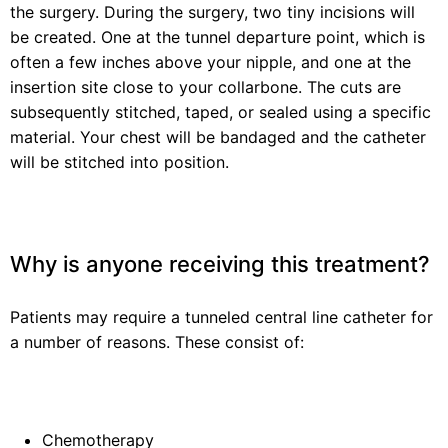
the surgery. During the surgery, two tiny incisions will
be created. One at the tunnel departure point, which is
often a few inches above your nipple, and one at the
insertion site close to your collarbone. The cuts are
subsequently stitched, taped, or sealed using a specific
material. Your chest will be bandaged and the catheter
will be stitched into position.
Why is anyone receiving this treatment?
Patients may require a tunneled central line catheter for
a number of reasons. These consist of:
Chemotherapy