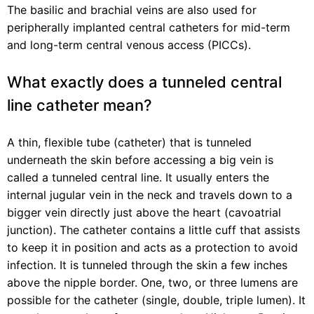
The basilic and brachial veins are also used for
peripherally implanted central catheters for mid-term
and long-term central venous access (PICCs).
What exactly does a tunneled central
line catheter mean?
A thin, flexible tube (catheter) that is tunneled
underneath the skin before accessing a big vein is
called a tunneled central line. It usually enters the
internal jugular vein in the neck and travels down to a
bigger vein directly just above the heart (cavoatrial
junction). The catheter contains a little cuff that assists
to keep it in position and acts as a protection to avoid
infection. It is tunneled through the skin a few inches
above the nipple border. One, two, or three lumens are
possible for the catheter (single, double, triple lumen). It