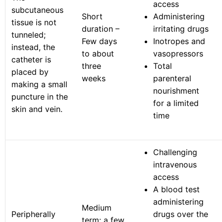
access
subcutaneous
Short
Administering
tissue is not
duration –
irritating drugs
tunneled;
Few days
Inotropes and
instead, the
to about
vasopressors
catheter is
three
Total
placed by
weeks
parenteral
making a small
nourishment
puncture in the
for a limited
skin and vein.
time
Challenging
intravenous
access
A blood test
administering
Medium
Peripherally
drugs over the
term: a few