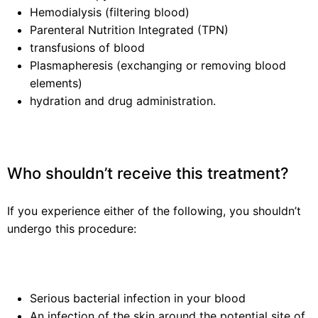
Hemodialysis (filtering blood)
Parenteral Nutrition Integrated (TPN)
transfusions of blood
Plasmapheresis (exchanging or removing blood
elements)
hydration and drug administration.
Who shouldn’t receive this treatment?
If you experience either of the following, you shouldn’t
undergo this procedure:
Serious bacterial infection in your blood
An infection of the skin around the potential site of