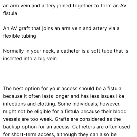
an arm vein and artery joined together to form an AV
fistula
An AV graft that joins an arm vein and artery via a
flexible tubing
Normally in your neck, a catheter is a soft tube that is
inserted into a big vein.
The best option for your access should be a fistula
because it often lasts longer and has less issues like
infections and clotting. Some individuals, however,
might not be eligible for a fistula because their blood
vessels are too weak. Grafts are considered as the
backup option for an access. Catheters are often used
for short-term access, although they can also be