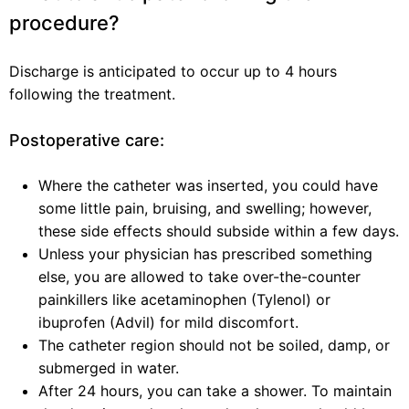
procedure?
Discharge is anticipated to occur up to 4 hours
following the treatment.
Postoperative care:
Where the catheter was inserted, you could have
some little pain, bruising, and swelling; however,
these side effects should subside within a few days.
Unless your physician has prescribed something
else, you are allowed to take over-the-counter
painkillers like acetaminophen (Tylenol) or
ibuprofen (Advil) for mild discomfort.
The catheter region should not be soiled, damp, or
submerged in water.
After 24 hours, you can take a shower. To maintain