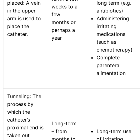
placed: A vein
long term (e.g.
weeks to a
in the upper
antibiotics)
few
arm is used to
Administering
months or
place the
irritating
perhaps a
catheter.
medications
year
(such as
chemotherapy)
Complete
parenteral
alimentation
Tunneling: The
process by
which the
catheter’s
Long-term
proximal end is
– from
Long-term use
taken out
months to
of irritating