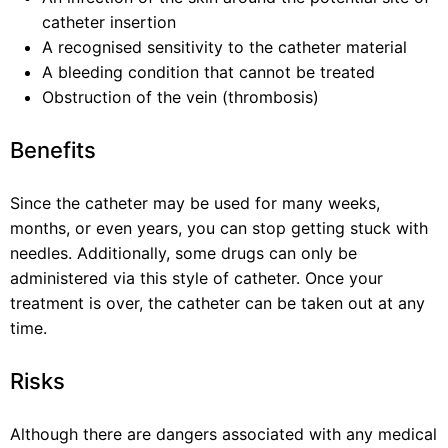
catheter insertion
A recognised sensitivity to the catheter material
A bleeding condition that cannot be treated
Obstruction of the vein (thrombosis)
Benefits
Since the catheter may be used for many weeks,
months, or even years, you can stop getting stuck with
needles. Additionally, some drugs can only be
administered via this style of catheter. Once your
treatment is over, the catheter can be taken out at any
time.
Risks
Although there are dangers associated with any medical