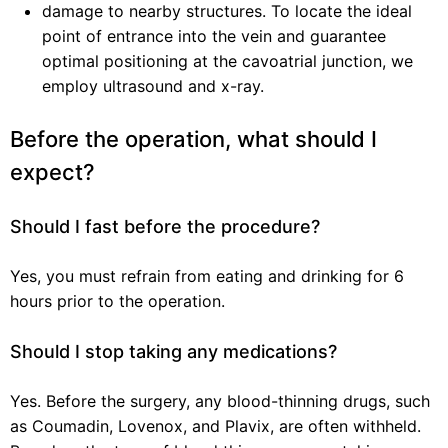
damage to nearby structures. To locate the ideal
point of entrance into the vein and guarantee
optimal positioning at the cavoatrial junction, we
employ ultrasound and x-ray.
Before the operation, what should I
expect?
Should I fast before the procedure?
Yes, you must refrain from eating and drinking for 6
hours prior to the operation.
Should I stop taking any medications?
Yes. Before the surgery, any blood-thinning drugs, such
as Coumadin, Lovenox, and Plavix, are often withheld.