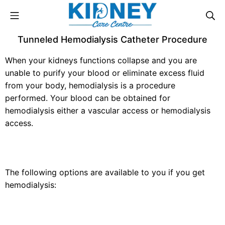
Tunneled Hemodialysis Catheter Procedure
When your kidneys functions collapse and you are
unable to purify your blood or eliminate excess fluid
from your body, hemodialysis is a procedure
performed. Your blood can be obtained for
hemodialysis either a vascular access or hemodialysis
access.
The following options are available to you if you get
hemodialysis: