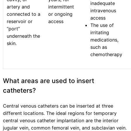
inadequate
artery and
intermittent
intravenous
connected to a
or ongoing
access
reservoir or
access
The use of
“port”
irritating
underneath the
medications,
skin.
such as
chemotherapy
What areas are used to insert
catheters?
Central venous catheters can be inserted at three
different locations. The ideal regions for temporary
central venous catheter implantation are the interior
jugular vein, common femoral vein, and subclavian vein.