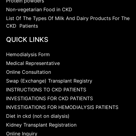
Protein powders
Non-vegetarian Food in CKD
List Of The Types Of Milk And Dairy Products For The
CKD Patients
QUICK LINKS
Hemodialysis Form
Medical Representative
Online Consultation
Swap (Exchange) Transplant Registry
INSTRUCTIONS TO CKD PATIENTS
INVESTIGATIONS FOR CKD PATIENTS
INVESTIGATIONS FOR HEMODIALYSIS PATIENTS
Diet in ckd (not on dialysis)
Kidney Transplant Registration
Online Inquiry