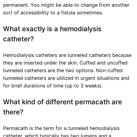
permanent. You might be able to change from another
sort of accessibility to a fistula sometimes.
What exactly is a hemodialysis
catheter?
Hemodialysis catheters are tunneled catheters because
they are inserted under the skin. Cuffed and uncuffed
tunneled catheters are the two options. Non-cuffed
tunneled catheters are utilized in urgent situations and
for brief durations of time (up to 3 weeks).
What kind of different permacath are
there?
Permacath is the term for a tunneled hemodialysis
catheter, which typically has two lumens and a