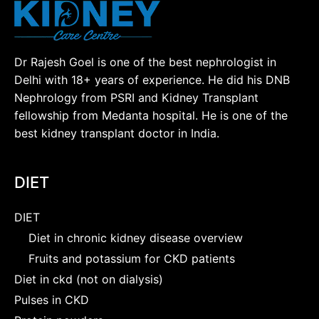
Dr Rajesh Goel is one of the best nephrologist in
Delhi with 18+ years of experience. He did his DNB
Nephrology from PSRI and Kidney Transplant
fellowship from Medanta hospital. He is one of the
best kidney transplant doctor in India.
DIET
DIET
Diet in chronic kidney disease overview
Fruits and potassium for CKD patients
Diet in ckd (not on dialysis)
Pulses in CKD