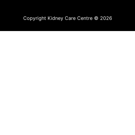
Copyright Kidney Care Centre © 2026