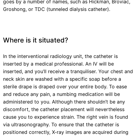
goes by a number of names, such as Hickman, Broviac,
Groshong, or TDC (tunneled dialysis catheter).
Where is it situated?
In the interventional radiology unit, the catheter is
inserted by a medical professional. An IV will be
inserted, and you’ll receive a tranquiliser. Your chest and
neck skin are washed with a specific soap before a
sterile drape is draped over your entire body. To ease
and reduce any pain, a numbing medication will be
administered to you. Although there shouldn’t be any
discomfort, the catheter placement will nevertheless
cause you to experience strain. The right vein is found
via ultrasonography. To ensure that the catheter is
positioned correctly, X-ray images are acquired during