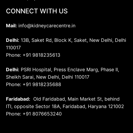
CONNECT WITH US
Mail:
info@kidneycarecentre.in
Delhi:
13B, Saket Rd, Block K, Saket, New Delhi, Delhi
110017
Phone: +91 9818235613
Delhi:
PSRI Hospital, Press Enclave Marg, Phase II,
Sheikh Sarai, New Delhi, Delhi 110017
Phone: +91 9818235688
Faridabad:
Old Faridabad, Main Market St, behind
ITI, opposite Sector 18A, Faridabad, Haryana 121002
Phone: +91
8076653240