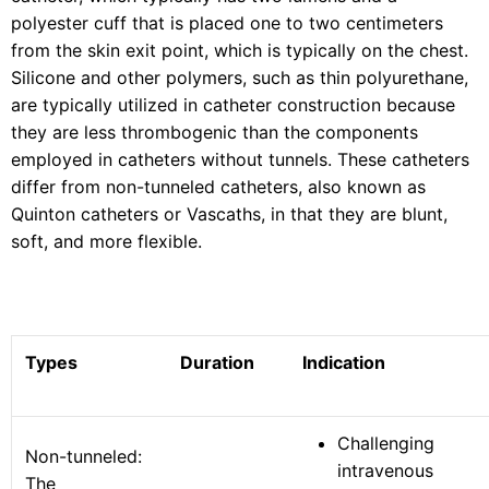
polyester cuff that is placed one to two centimeters
from the skin exit point, which is typically on the chest.
Silicone and other polymers, such as thin polyurethane,
are typically utilized in catheter construction because
they are less thrombogenic than the components
employed in catheters without tunnels. These catheters
differ from non-tunneled catheters, also known as
Quinton catheters or Vascaths, in that they are blunt,
soft, and more flexible.
Types
Duration
Indication
Challenging
Non-tunneled:
intravenous
The