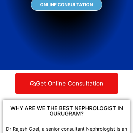
ONLINE CONSULTATION
Get Online Consultation
WHY ARE WE THE BEST NEPHROLOGIST IN
GURUGRAM?
Dr Rajesh Goel, a senior consultant Nephrologist is an