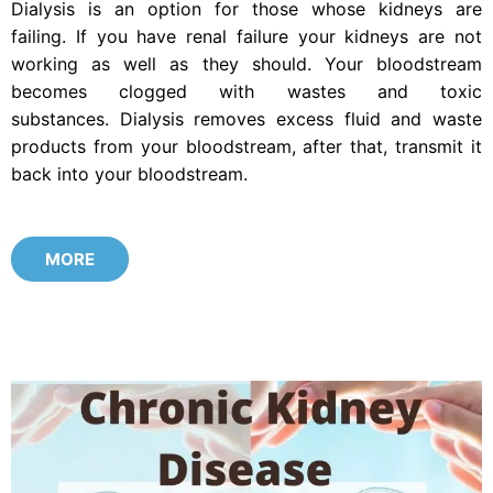
Dialysis is an option for those whose kidneys are
failing. If you have renal failure your kidneys are not
working as well as they should. Your bloodstream
becomes clogged with wastes and toxic
substances. Dialysis removes excess fluid and waste
products from your bloodstream, after that, transmit it
back into your bloodstream.
MORE