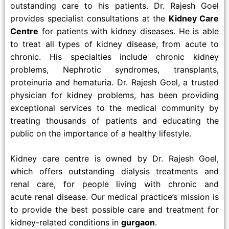
outstanding care to his patients. Dr. Rajesh Goel
provides specialist consultations at the
Kidney Care
Centre
for patients with kidney diseases. He is able
to treat all types of kidney disease, from acute to
chronic. His specialties include chronic kidney
problems, Nephrotic syndromes, transplants,
proteinuria and hematuria. Dr. Rajesh Goel, a trusted
physician for kidney problems, has been providing
exceptional services to the medical community by
treating thousands of patients and educating the
public on the importance of a healthy lifestyle.
Kidney care centre is owned by Dr. Rajesh Goel,
which offers outstanding dialysis treatments and
renal care, for people living with chronic and
acute renal disease. Our medical practice’s mission is
to provide the best possible care and treatment for
kidney-related conditions in
gurgaon
.