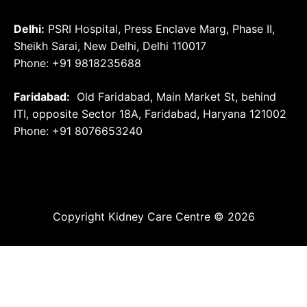
Delhi:
PSRI Hospital, Press Enclave Marg, Phase II,
Sheikh Sarai, New Delhi, Delhi 110017
Phone: +91 9818235688
Faridabad:
Old Faridabad, Main Market St, behind
ITI, opposite Sector 18A, Faridabad, Haryana 121002
Phone: +91
8076653240
Copyright Kidney Care Centre © 2026