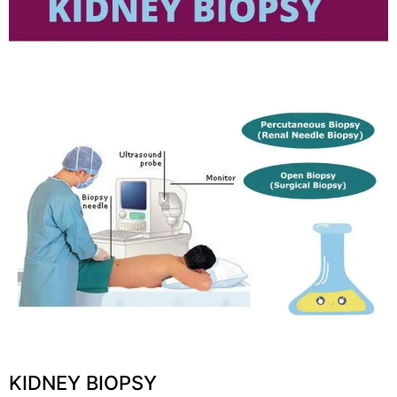
KIDNEY BIOPSY