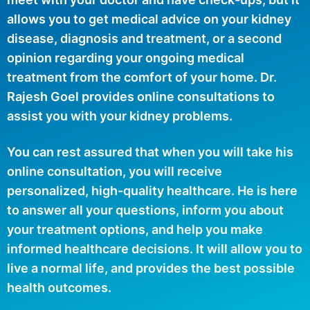
allows you to get medical advice on your kidney
disease, diagnosis and treatment, or a second
opinion regarding your ongoing medical
treatment from the comfort of your home. Dr.
Rajesh Goel provides online consultations to
assist you with your kidney problems.
You can rest assured that when you will take his
online consultation, you will receive
personalized, high-quality healthcare. He is here
to answer all your questions, inform you about
your treatment options, and help you make
informed healthcare decisions. It will allow you to
live a normal life, and provides the best possible
health outcomes.