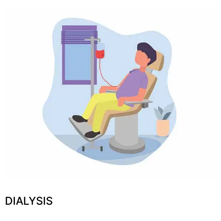
DIALYSIS