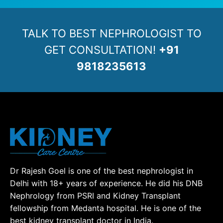
TALK TO BEST NEPHROLOGIST TO
GET CONSULTATION!
+91
9818235613
Dr Rajesh Goel is one of the best nephrologist in
Delhi with 18+ years of experience. He did his DNB
Nephrology from PSRI and Kidney Transplant
fellowship from Medanta hospital. He is one of the
best kidney transplant doctor in India.