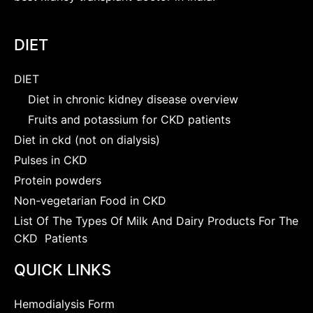
DIET
DIET
Diet in chronic kidney disease overview
Fruits and potassium for CKD patients
Diet in ckd (not on dialysis)
Pulses in CKD
Protein powders
Non-vegetarian Food in CKD
List Of The Types Of Milk And Dairy Products For The
CKD Patients
QUICK LINKS
Hemodialysis Form