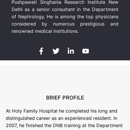
Pushpawati Singhania Research Institute New
Delhi as a senior consultant in the Department
of Nephrology. He is among the top physicians
considered by numerous prestigious and
renowned medical institutions.
BRIEF PROFILE
At Holy Family Hospital he completed his long and
distinguished career as an experienced resident. In
2007, he finished the DNB training at the Department