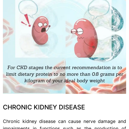
CHRONIC KIDNEY DISEASE
Chronic kidney disease can cause nerve damage and
impairments in functions such as the production of