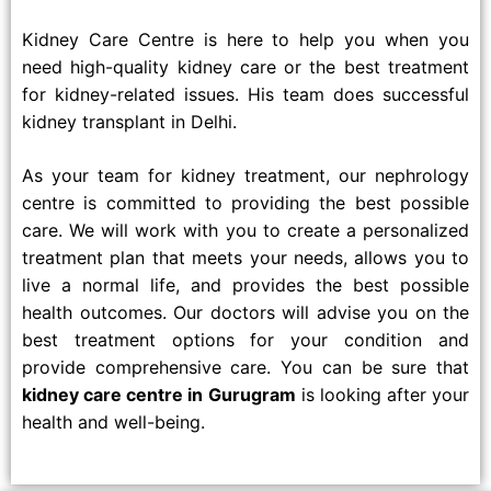
Kidney Care Centre is here to help you when you
need high-quality kidney care or the best treatment
for kidney-related issues. His team does successful
kidney transplant in Delhi.
As your team for kidney treatment, our nephrology
centre is committed to providing the best possible
care. We will work with you to create a personalized
treatment plan that meets your needs, allows you to
live a normal life, and provides the best possible
health outcomes. Our doctors will advise you on the
best treatment options for your condition and
provide comprehensive care. You can be sure that
kidney care centre in Gurugram
is looking after your
health and well-being.