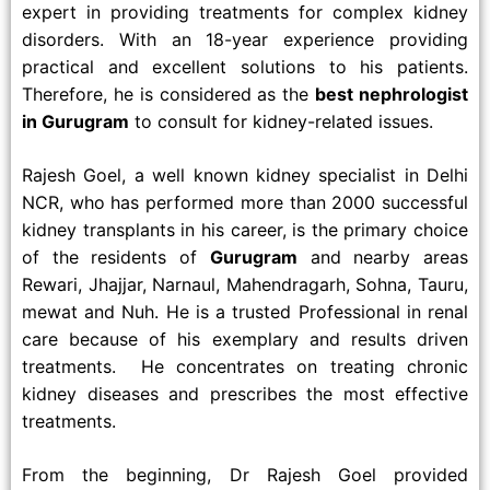
expert in providing treatments for complex kidney
disorders. With an 18-year experience providing
practical and excellent solutions to his patients.
Therefore, he is considered as the
best nephrologist
in Gurugram
to consult for kidney-related issues.
Rajesh Goel, a well known kidney specialist in Delhi
NCR, who has performed more than 2000 successful
kidney transplants in his career, is the primary choice
of the residents of
Gurugram
and nearby areas
Rewari, Jhajjar, Narnaul, Mahendragarh, Sohna, Tauru,
mewat and Nuh. He is a trusted Professional in renal
care because of his exemplary and results driven
treatments. He concentrates on treating chronic
kidney diseases and prescribes the most effective
treatments.
From the beginning, Dr Rajesh Goel provided