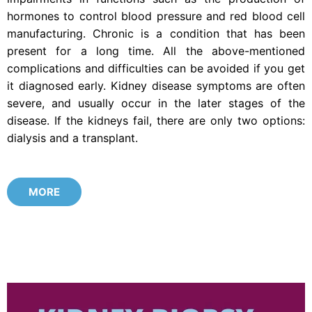
hormones to control blood pressure and red blood cell
manufacturing. Chronic is a condition that has been
present for a long time. All the above-mentioned
complications and difficulties can be avoided if you get
it diagnosed early. Kidney disease symptoms are often
severe, and usually occur in the later stages of the
disease. If the kidneys fail, there are only two options:
dialysis and a transplant.
MORE