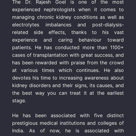
The Dr. Rajesh Goel is one of the most
experienced nephrologists when it comes to
managing chronic kidney conditions as well as
electrolytes imbalances and post-dialysis-
related side effects, thanks to his vast
experience and caring behaviour toward
patients. He has conducted more than 1100+
cases of transplantation with great success, and
has been rewarded with praise from the crowd
at various times which continues. He also
devotes his time to increasing awareness about
kidney disorders and their signs, its causes, and
the best way you can treat it at the earliest
stage.
He has been associated with five distinct
prestigious medical institutions and colleges of
India. As of now, he is associated with