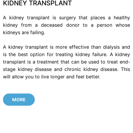
KIDNEY TRANSPLANT
A kidney transplant is surgery that places a healthy
kidney from a deceased donor to a person whose
kidneys are failing.
A kidney transplant is more effective than dialysis and
is the best option for treating kidney failure. A kidney
transplant is a treatment that can be used to treat end-
stage kidney disease and chronic kidney disease. This
will allow you to live longer and feel better.
MORE