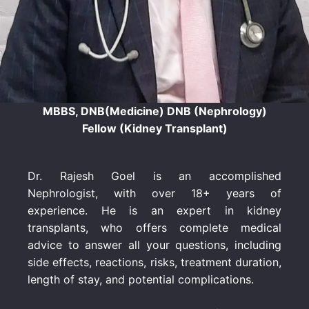
MBBS, DNB(Medicine) DNB (Nephrology)
Fellow (Kidney Transplant)
Dr. Rajesh Goel is an accomplished
Nephrologist, with over 18+ years of
experience. He is an expert in kidney
transplants, who offers complete medical
advice to answer all your questions, including
side effects, reactions, risks, treatment duration,
length of stay, and potential complications.