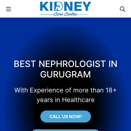
BEST NEPHROLOGIST IN
GURUGRAM
With Experience of more than 18+
years in Healthcare
CALL US NOW!