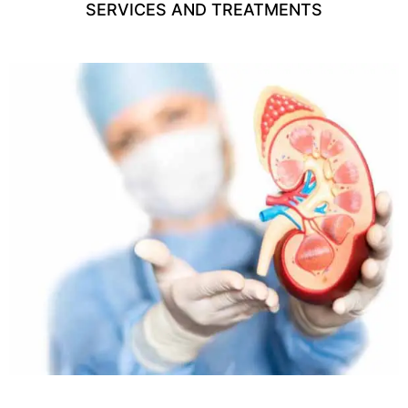
SERVICES AND TREATMENTS