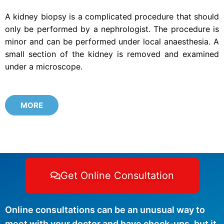
A kidney biopsy is a complicated procedure that should
only be performed by a nephrologist. The procedure is
minor and can be performed under local anaesthesia. A
small section of the kidney is removed and examined
under a microscope.
MORE
Get Online Consultation
Online consultations can be an unusual way to
meet with your doctor and have check-ups, but it