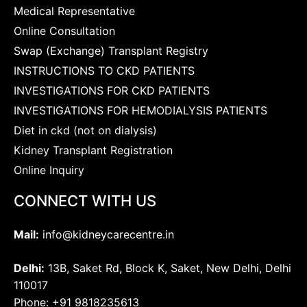
Medical Representative
Online Consultation
Swap (Exchange) Transplant Registry
INSTRUCTIONS TO CKD PATIENTS
INVESTIGATIONS FOR CKD PATIENTS
INVESTIGATIONS FOR HEMODIALYSIS PATIENTS
Diet in ckd (not on dialysis)
Kidney Transplant Registration
Online Inquiry
CONNECT WITH US
Mail:
info@kidneycarecentre.in
Delhi:
13B, Saket Rd, Block K, Saket, New Delhi, Delhi
110017
Phone: +91 9818235613