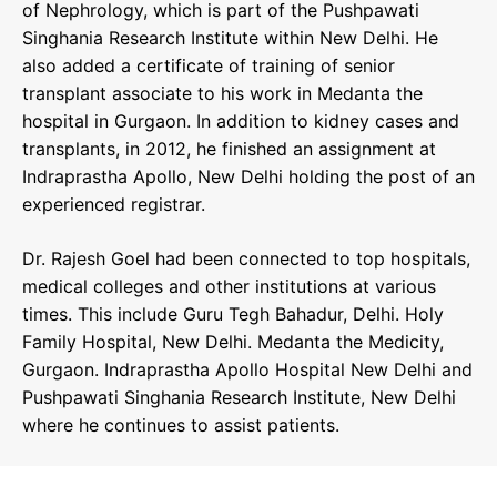
of Nephrology, which is part of the Pushpawati
Singhania Research Institute within New Delhi. He
also added a certificate of training of senior
transplant associate to his work in Medanta the
hospital in Gurgaon. In addition to kidney cases and
transplants, in 2012, he finished an assignment at
Indraprastha Apollo, New Delhi holding the post of an
experienced registrar.
Dr. Rajesh Goel had been connected to top hospitals,
medical colleges and other institutions at various
times. This include Guru Tegh Bahadur, Delhi. Holy
Family Hospital, New Delhi. Medanta the Medicity,
Gurgaon. Indraprastha Apollo Hospital New Delhi and
Pushpawati Singhania Research Institute, New Delhi
where he continues to assist patients.